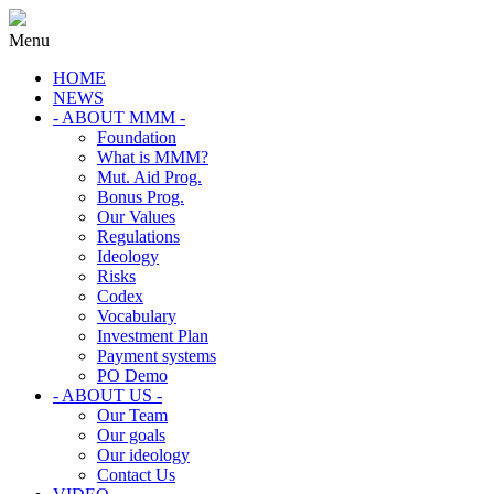
Menu
HOME
NEWS
- ABOUT MMM -
Foundation
What is MMM?
Mut. Aid Prog.
Bonus Prog.
Our Values
Regulations
Ideology
Risks
Codex
Vocabulary
Investment Plan
Payment systems
PO Demo
- ABOUT US -
Our Team
Our goals
Our ideology
Contact Us