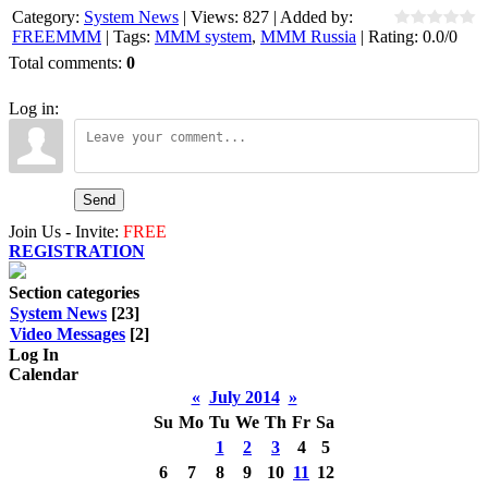
Category
:
System News
|
Views
:
827
|
Added by
:
FREEMMM
|
Tags
:
MMM system
,
MMM Russia
|
Rating
:
0.0
/
0
Total comments
:
0
Log in:
Send
Join Us - Invite:
FREE
REGISTRATION
Section categories
System News
[23]
Video Messages
[2]
Log In
Calendar
«
July 2014
»
Su
Mo
Tu
We
Th
Fr
Sa
1
2
3
4
5
6
7
8
9
10
11
12