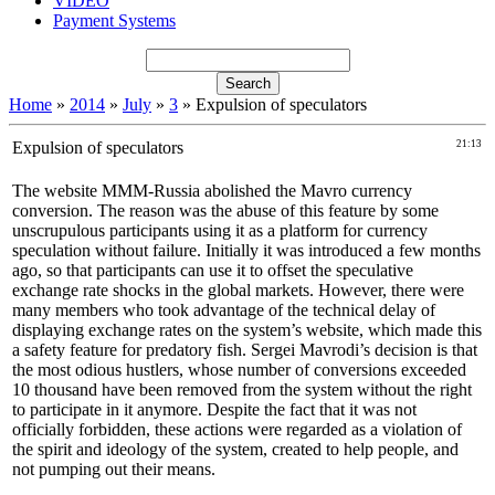
VIDEO
Payment Systems
Home
»
2014
»
July
»
3
» Expulsion of speculators
Expulsion of speculators
21:13
The website MMM-Russia abolished the Mavro currency
conversion. The reason was the abuse of this feature by some
unscrupulous participants using it as a platform for currency
speculation without failure. Initially it was introduced a few months
ago, so that participants can use it to offset the speculative
exchange rate shocks in the global markets. However, there were
many members who took advantage of the technical delay of
displaying exchange rates on the system’s website, which made this
a safety feature for predatory fish. Sergei Mavrodi’s decision is that
the most odious hustlers, whose number of conversions exceeded
10 thousand have been removed from the system without the right
to participate in it anymore. Despite the fact that it was not
officially forbidden, these actions were regarded as a violation of
the spirit and ideology of the system, created to help people, and
not pumping out their means.