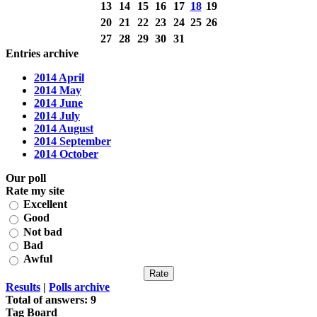
13
14
15
16
17
18
19
20
21
22
23
24
25
26
27
28
29
30
31
Entries archive
2014 April
2014 May
2014 June
2014 July
2014 August
2014 September
2014 October
Our poll
Rate my site
Excellent
Good
Not bad
Bad
Awful
Results
|
Polls archive
Total of answers:
9
Tag Board