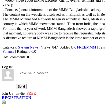
- Video (video about MMM ideology, charity events, seminars and vir
- FAQ;
- Contacts (contact information of the MMM Bangladeshi leaders).
The content on the website is displayed as in English as well as in Be
The MMM Mutual Aid Network began its activity in Bangladesh in 20
country in which MMM movement started. Then from India, the idea 
For more than a year of work MMM Bangladesh showed a rapid growth. 
that moment, not everybody was able to receive the requested help s
A distinctive feature of MMM Bangladesh is the large number of charit
Category
:
System News
|
Views
:
847
|
Added by
:
FREEMMM
|
Tag
Finance
|
Rating
:
0.0
/
0
Total comments
:
0
Log in:
Send
Join Us - Invite:
FREE
REGISTRATION