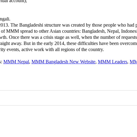
tual account);
ngali.
13. The Bangladeshi structure was created by those people who had p
of MMM spread to other Asian countries: Bangladesh, Nepal, Indonesi
Once there was a crisis stage as well, when the number of requests t
traight away. But in the early 2014, these difficulties have been ove
y events, active work with all regions of the country.
s
:
MMM Nepal
,
MMM Bangladesh New Website
,
MMM Leaders
,
MM