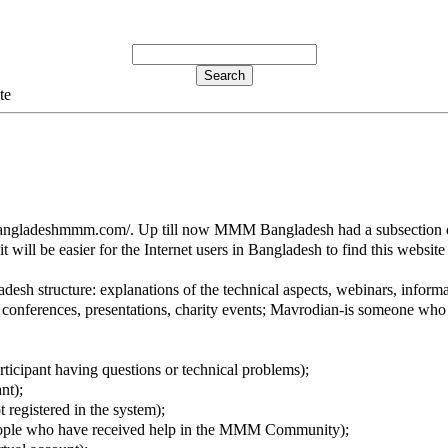
te
bangladeshmmm.com/. Up till now MMM Bangladesh had a subsection o
ill be easier for the Internet users in Bangladesh to find this website
h structure: explanations of the technical aspects, webinars, informati
nferences, presentations, charity events; Mavrodian-is someone who 
rticipant having questions or technical problems);
nt);
 registered in the system);
eople who have received help in the MMM Community);