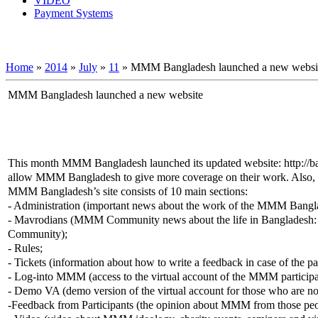
VIDEO
Payment Systems
Home
»
2014
»
July
»
11
» MMM Bangladesh launched a new websi
MMM Bangladesh launched a new website
This month MMM Bangladesh launched its updated website: http://
allow MMM Bangladesh to give more coverage on their work. Also, it w
MMM Bangladesh’s site consists of 10 main sections:
- Administration (important news about the work of the MMM Banglades
- Mavrodians (MMM Community news about the life in Bangladesh: co
Community);
- Rules;
- Tickets (information about how to write a feedback in case of the pa
- Log-into MMM (access to the virtual account of the MMM participa
- Demo VA (demo version of the virtual account for those who are not
-Feedback from Participants (the opinion about MMM from those p