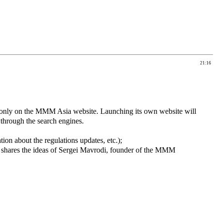
21:16
nly on the MMM Asia website. Launching its own website will
 through the search engines.
on about the regulations updates, etc.);
shares the ideas of Sergei Mavrodi, founder of the MMM