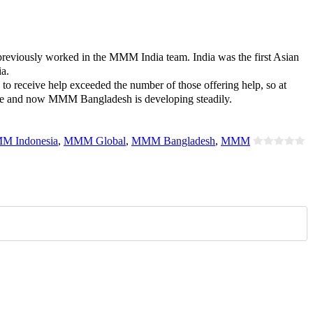
reviously worked in the MMM India team. India was the first Asian
a.
o receive help exceeded the number of those offering help, so at
rcome and now MMM Bangladesh is developing steadily.
M Indonesia
,
MMM Global
,
MMM Bangladesh
,
MMM