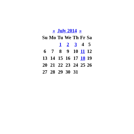
«
July 2014
»
Su
Mo
Tu
We
Th
Fr
Sa
1
2
3
4
5
6
7
8
9
10
11
12
13
14
15
16
17
18
19
20
21
22
23
24
25
26
27
28
29
30
31