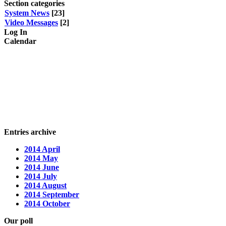
Section categories
System News
[23]
Video Messages
[2]
Log In
Calendar
Entries archive
2014 April
2014 May
2014 June
2014 July
2014 August
2014 September
2014 October
Our poll