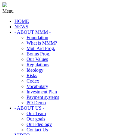
Menu
HOME
NEWS
- ABOUT MMM -
Foundation
What is MMM?
Mut. Aid Prog.
Bonus Prog.
Our Values
Regulations
Ideology
Risks
Codex
Vocabulary
Investment Plan
Payment systems
PO Demo
- ABOUT US -
Our Team
Our goals
Our ideology
Contact Us