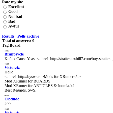
Rate my site
Excellent
Good
Not bad
Bad
Awful
Results
|
Polls archive
Total of answers:
9
Tag Board