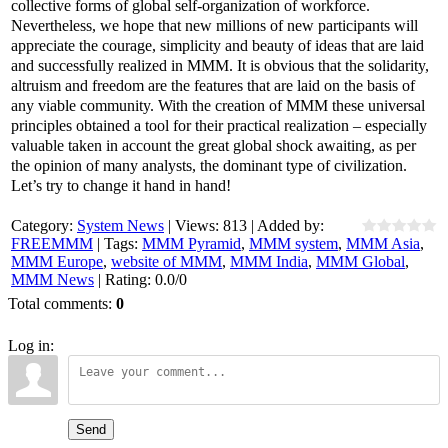
collective forms of global self-organization of workforce.
Nevertheless, we hope that new millions of new participants will
appreciate the courage, simplicity and beauty of ideas that are laid
and successfully realized in MMM. It is obvious that the solidarity,
altruism and freedom are the features that are laid on the basis of
any viable community. With the creation of MMM these universal
principles obtained a tool for their practical realization – especially
valuable taken in account the great global shock awaiting, as per
the opinion of many analysts, the dominant type of civilization.
Let’s try to change it hand in hand!
Category
:
System News
|
Views
:
813
|
Added by
:
FREEMMM
|
Tags
:
MMM Pyramid
,
MMM system
,
MMM Asia
,
MMM Europe
,
website of MMM
,
MMM India
,
MMM Global
,
MMM News
|
Rating
:
0.0
/
0
Total comments
:
0
Log in:
Send