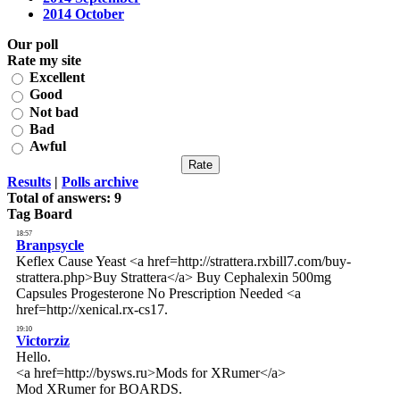
2014 October
Our poll
Rate my site
Excellent
Good
Not bad
Bad
Awful
Results
|
Polls archive
Total of answers:
9
Tag Board