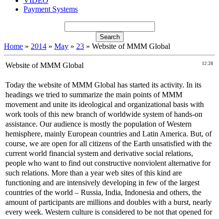
VIDEO
Payment Systems
Home
»
2014
»
May
»
23
» Website of MMM Global
Website of MMM Global
12:28
Today the website of MMM Global has started its activity. In its
headings we tried to summarize the main points of MMM
movement and unite its ideological and organizational basis with
work tools of this new branch of worldwide system of hands-on
assistance. Our audience is mostly the population of Western
hemisphere, mainly European countries and Latin America. But, of
course, we are open for all citizens of the Earth unsatisfied with the
current world financial system and derivative social relations,
people who want to find out constructive nonviolent alternative for
such relations. More than a year web sites of this kind are
functioning and are intensively developing in few of the largest
countries of the world – Russia, India, Indonesia and others, the
amount of participants are millions and doubles with a burst, nearly
every week. Western culture is considered to be not that opened for