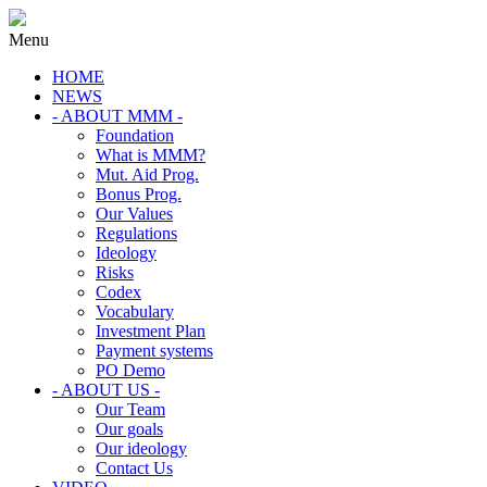
Menu
HOME
NEWS
- ABOUT MMM -
Foundation
What is MMM?
Mut. Aid Prog.
Bonus Prog.
Our Values
Regulations
Ideology
Risks
Codex
Vocabulary
Investment Plan
Payment systems
PO Demo
- ABOUT US -
Our Team
Our goals
Our ideology
Contact Us