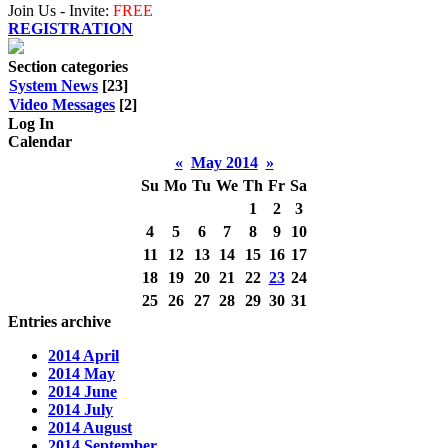
Join Us - Invite:
FREE
REGISTRATION
Section categories
System News
[23]
Video Messages
[2]
Log In
Calendar
«
May 2014
»
Su
Mo
Tu
We
Th
Fr
Sa
1
2
3
4
5
6
7
8
9
10
11
12
13
14
15
16
17
18
19
20
21
22
23
24
25
26
27
28
29
30
31
Entries archive
2014 April
2014 May
2014 June
2014 July
2014 August
2014 September