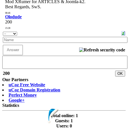
200
Our Partners
uCoz Free Website
uCoz Domain Registration
Perfect Money
Google+
Statistics
Total online:
1
Guests:
1
Users:
0