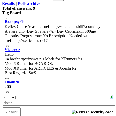
Results
|
Polls archive
Total of answers:
9
Tag Board