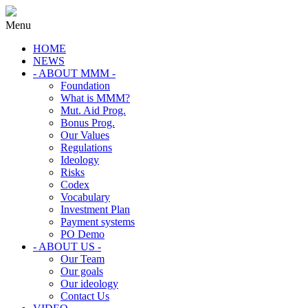
Menu
HOME
NEWS
- ABOUT MMM -
Foundation
What is MMM?
Mut. Aid Prog.
Bonus Prog.
Our Values
Regulations
Ideology
Risks
Codex
Vocabulary
Investment Plan
Payment systems
PO Demo
- ABOUT US -
Our Team
Our goals
Our ideology
Contact Us