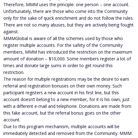
Therefore, MMM uses the principle: one person – one account.
Unfortunately, there are those who come into the Community
only for the sake of quick enrichment and do not follow the rules.
There are not so many abuses, but they are actively being fought
against.
MMMGlobal is aware of all the schemes used by those who
register multiple accounts. For the safety of the Community
members, MMM has introduced the restriction on the maximum
amount of donation – $10,000. Some members register a lot of
times and donate large sums in order to get round this
restriction.
The reason for multiple registrations may be the desire to earn
referral and registration bonuses on their own money. Such
participant registers a new account in his first line, but this
account doesn’t belong to a new member, for it is his own, just
with a different e-mail and telephone. Donations are made from
this fake account, but the referral bonus goes on the other
account.
Due to this program mechanism, multiple accounts will be
immediately detected and removed from the Community. MMM