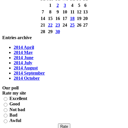
1
2
3
4
5
6
7
8
9
10
11
12
13
14
15
16
17
18
19
20
21
22
23
24
25
26
27
28
29
30
Entries archive
2014 April
2014 May
2014 June
2014 July
2014 August
2014 September
2014 October
Our poll
Rate my site
Excellent
Good
Not bad
Bad
Awful