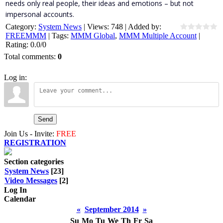
needs only real people, their ideas and emotions – but not
impersonal accounts.
Category
:
System News
|
Views
:
748
|
Added by
:
FREEMMM
|
Tags
:
MMM Global
,
MMM Multiple Account
|
Rating
:
0.0
/
0
Total comments
:
0
Log in:
Send
Join Us - Invite:
FREE
REGISTRATION
Section categories
System News
[23]
Video Messages
[2]
Log In
Calendar
«
September 2014
»
Su
Mo
Tu
We
Th
Fr
Sa