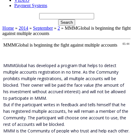
VIDEO
Payment Systems
Home
»
2014
»
September
»
2
» MMMGlobal is beginning the fight
against multiple accounts
MMMGlobal is beginning the fight against multiple accounts
05:44
MMMGlobal has developed a program that helps to detect
multiple accounts registration in no time. As the Community
prohibits multiple registrations, all multiple accounts will be
blocked. Their owner will be paid the face value (the amount of
his investment without accrued interest) and will not be allowed
to participate in MMM.
But if the participant writes in feedback and tells himself that he
has registered multiple accounts, he will remain a member of the
Community. The participant will choose one account to use, the
rest of accounts will be blocked.
MMM is the Community of people who trust and help each other.