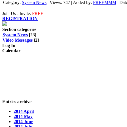
Category:
System News
|
Views:
747
|
Added by:
FREEMMM
|
Dat
Join Us - Invite:
FREE
REGISTRATION
Section categories
System News
[23]
Video Messages
[2]
Log In
Calendar
Entries archive
2014 April
2014 May
2014 June
2014 July