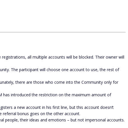
gistrations, all multiple accounts will be blocked. Their owner will
unity. The participant will choose one account to use, the rest of
unately, there are those who come into the Community only for
M has introduced the restriction on the maximum amount of
sters a new account in his first line, but this account doesn’t
he referral bonus goes on the other account.
 people, their ideas and emotions – but not impersonal accounts.