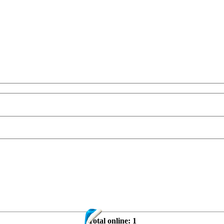
Total online:
1