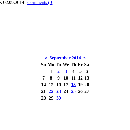
e:
02.09.2014
|
Comments (0)
«
September 2014
»
Su
Mo
Tu
We
Th
Fr
Sa
1
2
3
4
5
6
7
8
9
10
11
12
13
14
15
16
17
18
19
20
21
22
23
24
25
26
27
28
29
30