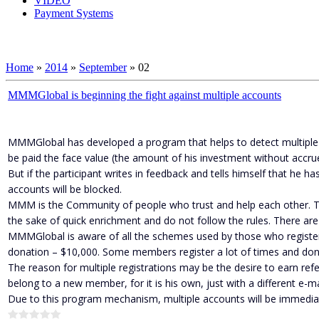
VIDEO
Payment Systems
Home
»
2014
»
September
»
02
MMMGlobal is beginning the fight against multiple accounts
MMMGlobal has developed a program that helps to detect multiple acc
be paid the face value (the amount of his investment without accrue
But if the participant writes in feedback and tells himself that he 
accounts will be blocked.
MMM is the Community of people who trust and help each other. T
the sake of quick enrichment and do not follow the rules. There are
MMMGlobal is aware of all the schemes used by those who registe
donation – $10,000. Some members register a lot of times and donat
The reason for multiple registrations may be the desire to earn refe
belong to a new member, for it is his own, just with a different e-
Due to this program mechanism, multiple accounts will be immedi