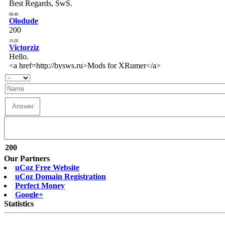
200
Our Partners
uCoz Free Website
uCoz Domain Registration
Perfect Money
Google+
Statistics