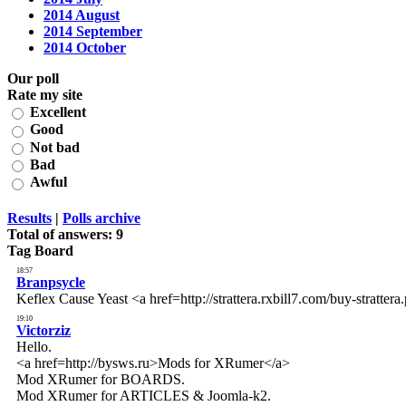
2014 August
2014 September
2014 October
Our poll
Rate my site
Excellent
Good
Not bad
Bad
Awful
Results
|
Polls archive
Total of answers:
9
Tag Board