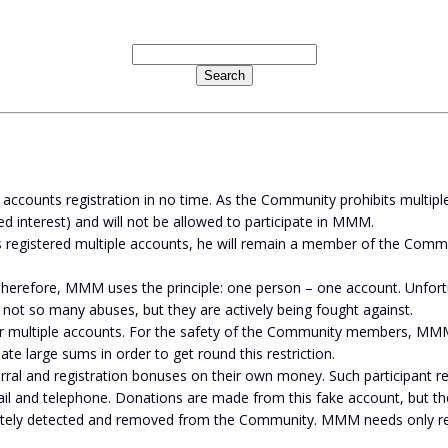
ounts registration in no time. As the Community prohibits multiple re
d interest) and will not be allowed to participate in MMM.
has registered multiple accounts, he will remain a member of the Comm
herefore, MMM uses the principle: one person – one account. Unfort
 not so many abuses, but they are actively being fought against.
r multiple accounts. For the safety of the Community members, MM
e large sums in order to get round this restriction.
rral and registration bonuses on their own money. Such participant regi
mail and telephone. Donations are made from this fake account, but t
ately detected and removed from the Community. MMM needs only real