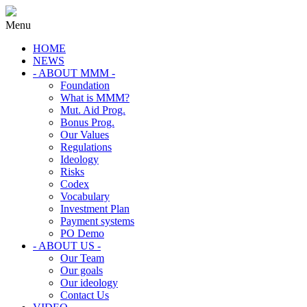
Menu
HOME
NEWS
- ABOUT MMM -
Foundation
What is MMM?
Mut. Aid Prog.
Bonus Prog.
Our Values
Regulations
Ideology
Risks
Codex
Vocabulary
Investment Plan
Payment systems
PO Demo
- ABOUT US -
Our Team
Our goals
Our ideology
Contact Us