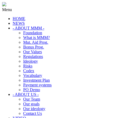
Menu
HOME
NEWS
- ABOUT MMM -
Foundation
What is MMM?
Mut. Aid Prog.
Bonus Prog.
Our Values
Regulations
Ideology
Risks
Codex
Vocabulary
Investment Plan
Payment systems
PO Demo
- ABOUT US -
Our Team
Our goals
Our ideology
Contact Us