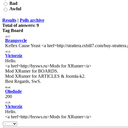
Bad
Awful
Results
|
Polls archive
Total of answers:
9
Tag Board