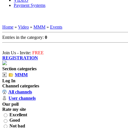
VIDEO
Payment Systems
Home
»
Video
»
MMM
»
Events
Entries in the category
:
0
Join Us - Invite:
FREE
REGISTRATION
Section categories
MMM
Log In
Channel categories
All channels
User channels
Our poll
Rate my site
Excellent
Good
Not bad