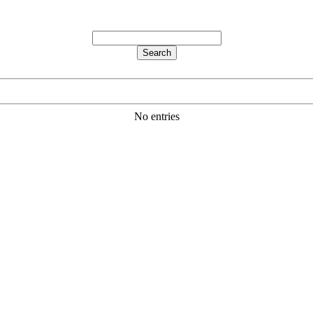
No entries