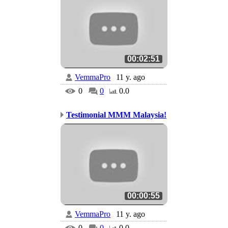
00:02:51
VemmaPro
11 y. ago
0
0
0.0
Testimonial MMM Malaysia!
00:00:55
VemmaPro
11 y. ago
0
0
0.0