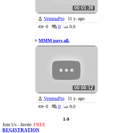
00:01:39
VemmaPro
11 y. ago
0
0
0.0
MMM pays all.
00:00:12
VemmaPro
11 y. ago
0
0
0.0
1-9
Join Us - Invite:
FREE
REGISTRATION