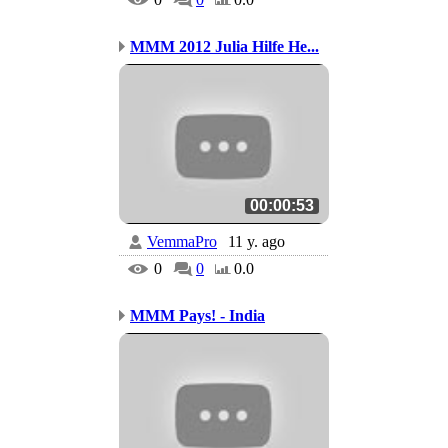
MMM 2012 Julia Hilfe He...
00:00:53
VemmaPro
11 y. ago
0
0
0.0
MMM Pays! - India