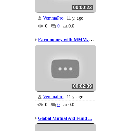
00:00:23
VemmaPro
11 y. ago
0
0
0.0
Earn money with MMM. Thai
00:02:39
VemmaPro
11 y. ago
0
0
0.0
Global Mutual Aid Fund ...