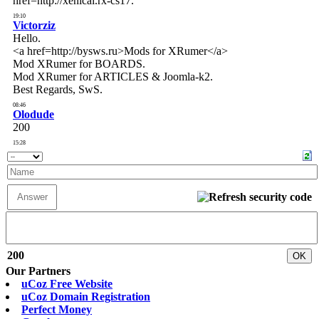
200
Our Partners
uCoz Free Website
uCoz Domain Registration
Perfect Money