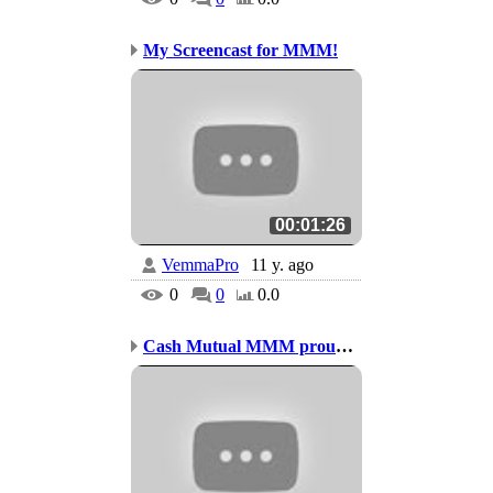
My Screencast for MMM!
00:01:26
VemmaPro
11 y. ago
0
0
0.0
Cash Mutual MMM proudly...