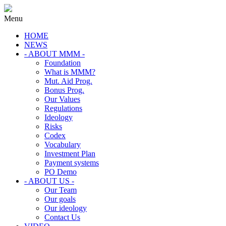
Menu
HOME
NEWS
- ABOUT MMM -
Foundation
What is MMM?
Mut. Aid Prog.
Bonus Prog.
Our Values
Regulations
Ideology
Risks
Codex
Vocabulary
Investment Plan
Payment systems
PO Demo
- ABOUT US -
Our Team
Our goals
Our ideology
Contact Us