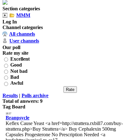
Section categories
MMM
Log In
Channel categories
All channels
User channels
Our poll
Rate my site
Excellent
Good
Not bad
Bad
Awful
Results
|
Polls archive
Total of answers:
9
Tag Board