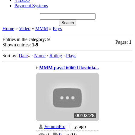
VIDEO
Payment Systems
Home
»
Video
»
MMM
»
Pays
Entries in the category
:
9
Pages
:
1
Shown entries
:
1-9
Sort by
:
Date
↓
·
Name
·
Rating
·
Plays
MMM pays! 6060 Ukrainia...
00:03:28
VemmaPro
11 y. ago
0
0
0.0