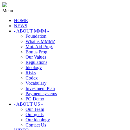
Menu
HOME
NEWS
- ABOUT MMM -
Foundation
What is MMM?
Mut. Aid Prog.
Bonus Prog.
Our Values
Regulations
Ideology
Risks
Codex
Vocabulary
Investment Plan
Payment systems
PO Demo
- ABOUT US -
Our Team
Our goals
Our ideology
Contact Us