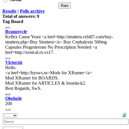
Results
|
Polls archive
Total of answers:
9
Tag Board