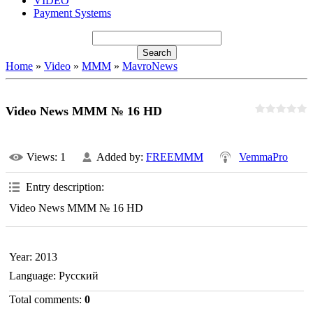
VIDEO
Payment Systems
Home
»
Video
»
MMM
»
MavroNews
Video News MMM № 16 HD
Views
: 1
Added by
:
FREEMMM
VemmaPro
Entry description
:
Video News MMM № 16 HD
Year
: 2013
Language
: Русский
Total comments
:
0