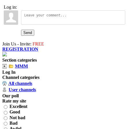
Log in:
Send
Join Us - Invite:
FREE
REGISTRATION
Section categories
MMM
Log In
Channel categories
All channels
User channels
Our poll
Rate my site
Excellent
Good
Not bad
Bad
Awful