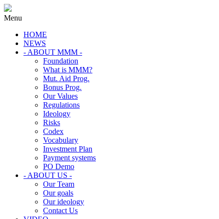
Menu
HOME
NEWS
- ABOUT MMM -
Foundation
What is MMM?
Mut. Aid Prog.
Bonus Prog.
Our Values
Regulations
Ideology
Risks
Codex
Vocabulary
Investment Plan
Payment systems
PO Demo
- ABOUT US -
Our Team
Our goals
Our ideology
Contact Us