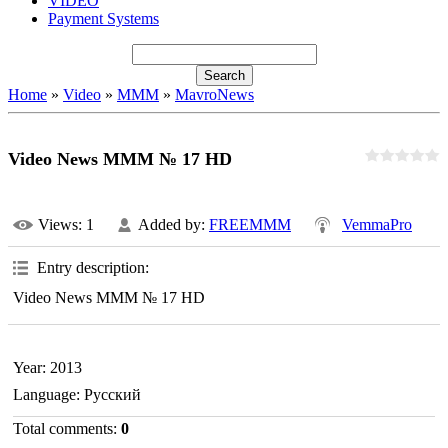
VIDEO
Payment Systems
Home
»
Video
»
MMM
»
MavroNews
Video News MMM № 17 HD
Views
: 1
Added by
:
FREEMMM
VemmaPro
Entry description
:
Video News MMM № 17 HD
Year
: 2013
Language
: Русский
Total comments
:
0