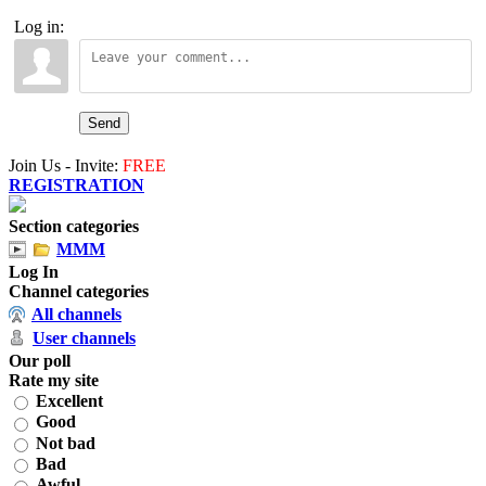
Log in:
Send
Join Us - Invite:
FREE
REGISTRATION
Section categories
MMM
Log In
Channel categories
All channels
User channels
Our poll
Rate my site
Excellent
Good
Not bad
Bad
Awful