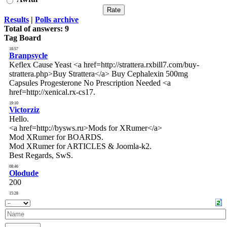
Results
|
Polls archive
Total of answers:
9
Tag Board