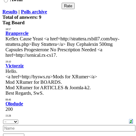
Results
|
Polls archive
Total of answers:
9
Tag Board