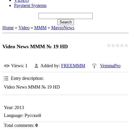
VIDEO
Payment Systems
Home
»
Video
»
MMM
»
MavroNews
Video News MMM № 19 HD
Views
: 1
Added by
:
FREEMMM
VemmaPro
Entry description
:
Video News MMM № 19 HD
Year
: 2013
Language
: Русский
Total comments
:
0