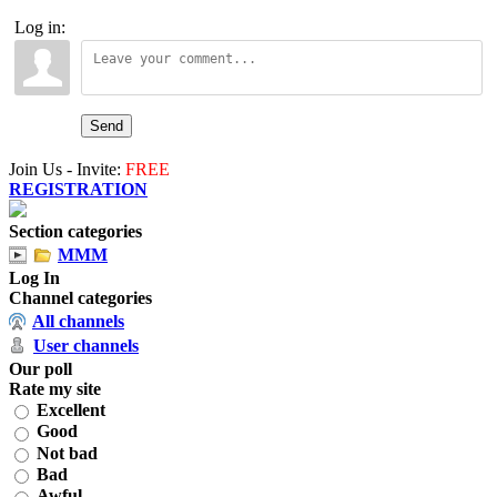
Log in:
Send
Join Us - Invite:
FREE
REGISTRATION
Section categories
MMM
Log In
Channel categories
All channels
User channels
Our poll
Rate my site
Excellent
Good
Not bad
Bad
Awful