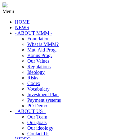
Menu
HOME
NEWS
- ABOUT MMM -
Foundation
What is MMM?
Mut. Aid Prog.
Bonus Prog.
Our Values
Regulations
Ideology
Risks
Codex
Vocabulary
Investment Plan
Payment systems
PO Demo
- ABOUT US -
Our Team
Our goals
Our ideology
Contact Us