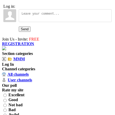
Log in:
Send
Join Us - Invite:
FREE
REGISTRATION
Section categories
MMM
Log In
Channel categories
All channels
User channels
Our poll
Rate my site
Excellent
Good
Not bad
Bad
Awful