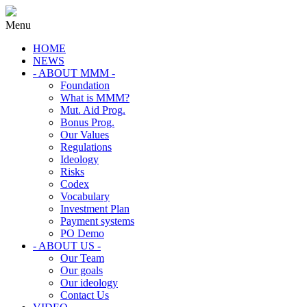
Menu
HOME
NEWS
- ABOUT MMM -
Foundation
What is MMM?
Mut. Aid Prog.
Bonus Prog.
Our Values
Regulations
Ideology
Risks
Codex
Vocabulary
Investment Plan
Payment systems
PO Demo
- ABOUT US -
Our Team
Our goals
Our ideology
Contact Us