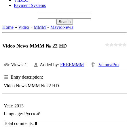
VIDEO
Payment Systems
Home
»
Video
»
MMM
»
MavroNews
Video News MMM № 22 HD
Views
: 1
Added by
:
FREEMMM
VemmaPro
Entry description
:
Video News MMM № 22 HD
Year
: 2013
Language
: Русский
Total comments
:
0