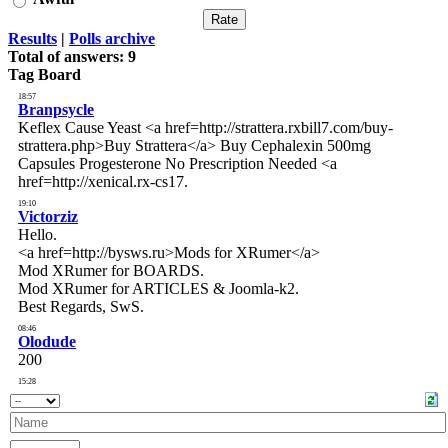
Results
|
Polls archive
Total of answers:
9
Tag Board