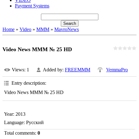
VIDEO
Payment Systems
Home
»
Video
»
MMM
»
MavroNews
Video News MMM № 25 HD
Views
: 1
Added by
:
FREEMMM
VemmaPro
Entry description
:
Video News MMM № 25 HD
Year
: 2013
Language
: Русский
Total comments
:
0