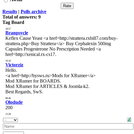
Results
|
Polls archive
Total of answers:
9
Tag Board