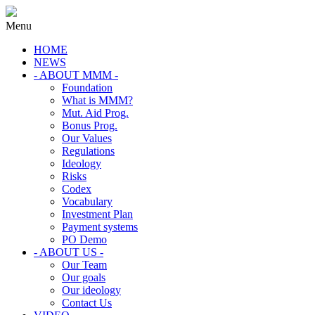
Menu
HOME
NEWS
- ABOUT MMM -
Foundation
What is MMM?
Mut. Aid Prog.
Bonus Prog.
Our Values
Regulations
Ideology
Risks
Codex
Vocabulary
Investment Plan
Payment systems
PO Demo
- ABOUT US -
Our Team
Our goals
Our ideology
Contact Us