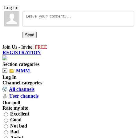
Log in:
Send
Join Us - Invite:
FREE
REGISTRATION
Section categories
MMM
Log In
Channel categories
All channels
User channels
Our poll
Rate my site
Excellent
Good
Not bad
Bad
Awful